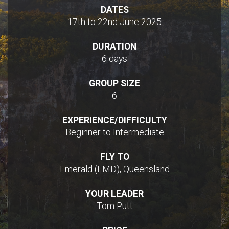
DATES
17th to 22nd June 2025
DURATION
6 days
GROUP SIZE
6
EXPERIENCE/DIFFICULTY
Beginner to Intermediate
FLY TO
Emerald (EMD), Queensland
YOUR LEADER
Tom Putt