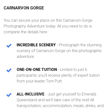
CARNARVON GORGE
You can secure your place on this Carnarvon Gorge
Photography Adventure today. All you need to do is
complete the details here.
INCREDIBLE SCENERY
- Photograph the stunning
scenery of Carnarvon Gorge on this photographic
adventure.
ONE-ON-ONE TUITION
- Limited to just 6
participants, you'll receive plenty of expert tuition
from your leader Tom Putt.
ALL-INCLUSIVE
- Just get yourself to Emerald,
Queensland and we'll take care of the rest! All
transportation, accommodation, meals, drinks, and