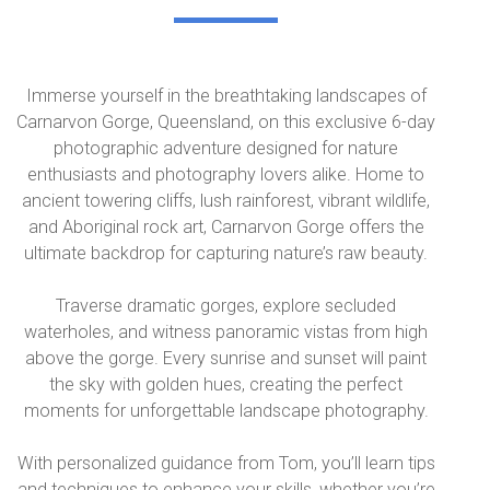
Immerse yourself in the breathtaking landscapes of
Carnarvon Gorge, Queensland, on this exclusive 6-day
photographic adventure designed for nature
enthusiasts and photography lovers alike. Home to
ancient towering cliffs, lush rainforest, vibrant wildlife,
and Aboriginal rock art, Carnarvon Gorge offers the
ultimate backdrop for capturing nature’s raw beauty.
Traverse dramatic gorges, explore secluded
waterholes, and witness panoramic vistas from high
above the gorge. Every sunrise and sunset will paint
the sky with golden hues, creating the perfect
moments for unforgettable landscape photography.
With personalized guidance from Tom, you’ll learn tips
and techniques to enhance your skills, whether you’re