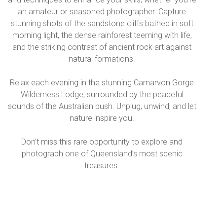
an amateur or seasoned photographer. Capture
stunning shots of the sandstone cliffs bathed in soft
morning light, the dense rainforest teeming with life,
and the striking contrast of ancient rock art against
natural formations.
Relax each evening in the stunning Carnarvon Gorge
Wilderness Lodge, surrounded by the peaceful
sounds of the Australian bush. Unplug, unwind, and let
nature inspire you.
Don’t miss this rare opportunity to explore and
photograph one of Queensland’s most scenic
treasures.