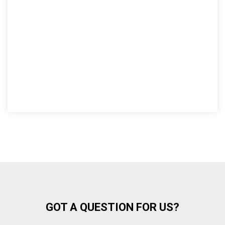
GOT A QUESTION FOR US?