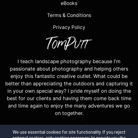
eBooks
Terms & Conditions
Privacy Policy
I teach landscape photography because I'm
passionate about photography and helping others
enjoy this fantastic creative outlet. What could be
better than appreciating the outdoors and capturing it
in your own special way? I pride myself on doing the
best for our clients and having them come back time
and time again to enjoy the many adventures we go
on together.
Most years our workshops are filled with repeat
We use essential cookies for site functionality. If you reject
guests, a testiment to the high level of tuition and