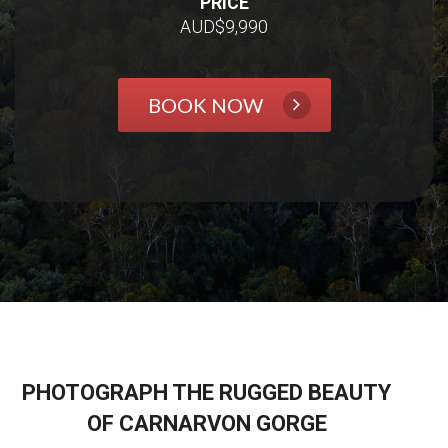
PRICE
AUD$9,990
BOOK NOW
PHOTOGRAPH THE RUGGED BEAUTY
OF CARNARVON GORGE