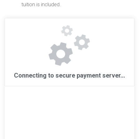
tuition is included.