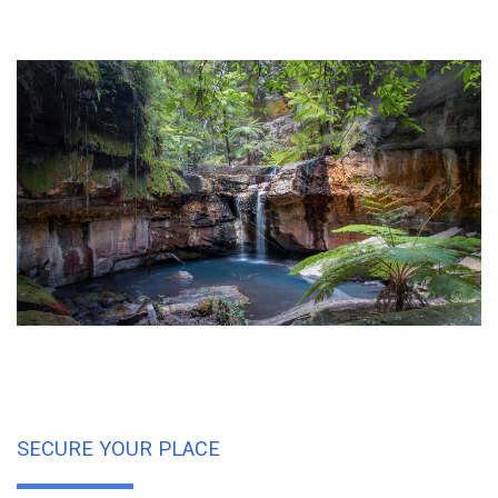
SECURE YOUR PLACE