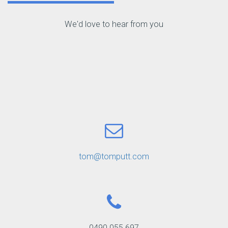
We'd love to hear from you
tom@tomputt.com
0490 055 697