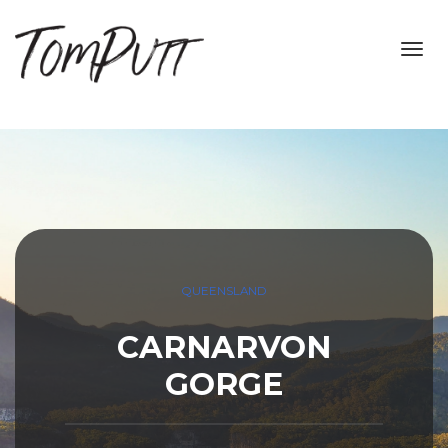
Toggl
navig
QUEENSLAND
CARNARVON
GORGE