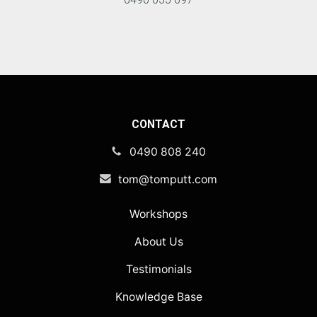
CONTACT
0490 808 240
tom@tomputt.com
Workshops
About Us
Testimonials
Knowledge Base