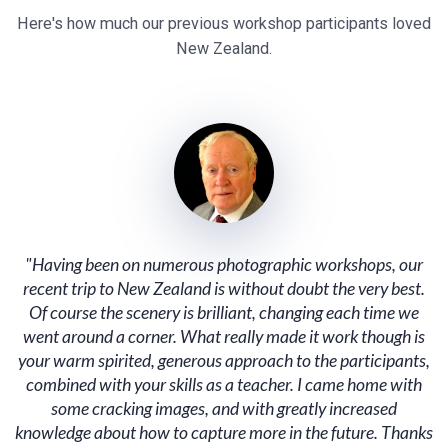
Here's how much our previous workshop participants loved
New Zealand.
"Having been on numerous photographic workshops, our
recent trip to New Zealand is without doubt the very best.
Of course the scenery is brilliant, changing each time we
went around a corner. What really made it work though is
your warm spirited, generous approach to the participants,
combined with your skills as a teacher. I came home with
some cracking images, and with greatly increased
knowledge about how to capture more in the future. Thanks