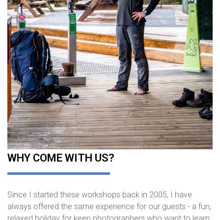
WHY COME WITH US?
Since I started these workshops back in 2005, I have
always offered the same experience for our guests - a fun,
relaxed holiday for keen photographers who want to learn