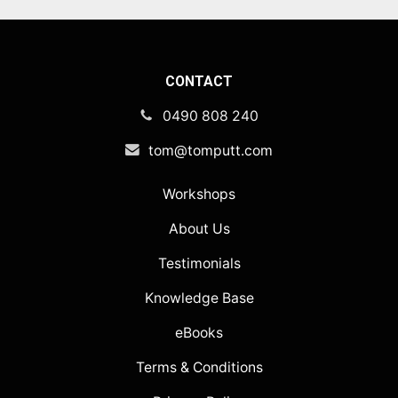
CONTACT
0490 808 240
tom@tomputt.com
Workshops
About Us
Testimonials
Knowledge Base
eBooks
Terms & Conditions