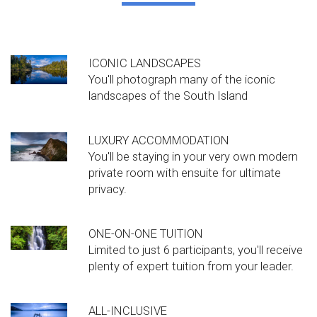
ICONIC LANDSCAPES
You'll photograph many of the iconic
landscapes of the South Island
LUXURY ACCOMMODATION
You'll be staying in your very own modern
private room with ensuite for ultimate
privacy.
ONE-ON-ONE TUITION
Limited to just 6 participants, you'll receive
plenty of expert tuition from your leader.
ALL-INCLUSIVE