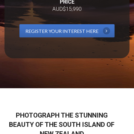
PRICE
AUD$15,990
REGISTER YOUR INTEREST HERE
PHOTOGRAPH THE STUNNING
BEAUTY OF THE SOUTH ISLAND OF
NEW ZEALAND