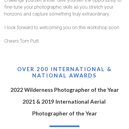
challenge yourself a little. Give yourself the opportunity to
fine-tune your photographic skills as you stretch your
horizons and capture something truly extraordinary.
I look forward to welcoming you on this workshop soon.
Cheers Tom Putt
OVER 200 INTERNATIONAL &
NATIONAL AWARDS
2022 Wilderness Photographer of the Year
2021 & 2019 International Aerial
Photographer of the Year