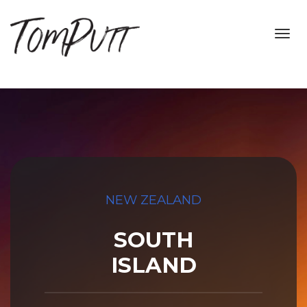
Toggl
navig
NEW ZEALAND
SOUTH
ISLAND