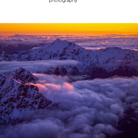
photography.