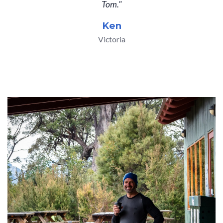
Tom."
Ken
Victoria