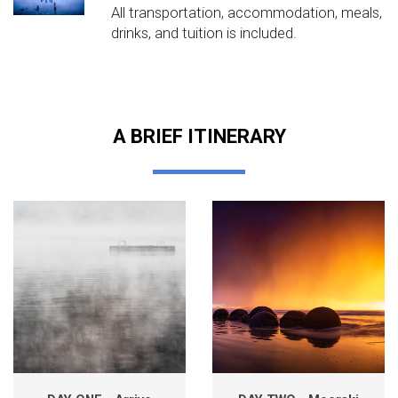
All transportation, accommodation, meals,
drinks, and tuition is included.
A BRIEF ITINERARY