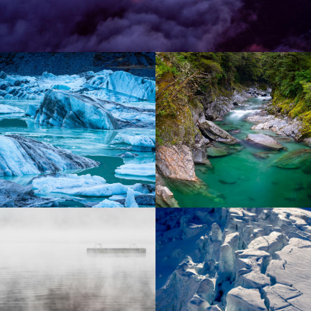
Lorem ipsum dolor sit amet
Lorem ipsum dolor sit amet
Lorem ipsum dolor sit amet