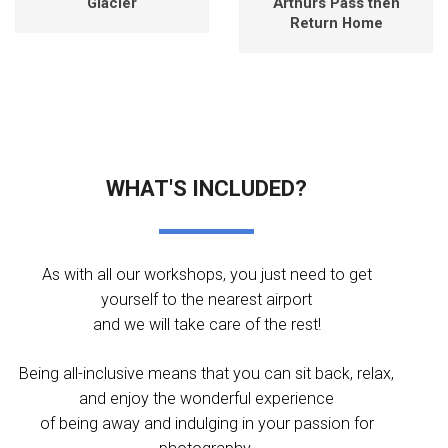
Glacier
Arthurs Pass then
Return Home
WHAT'S INCLUDED?
As with all our workshops, you just need to get
yourself to the nearest airport
and we will take care of the rest!
Being all-inclusive means that you can sit back, relax,
and enjoy the wonderful experience
of being away and indulging in your passion for