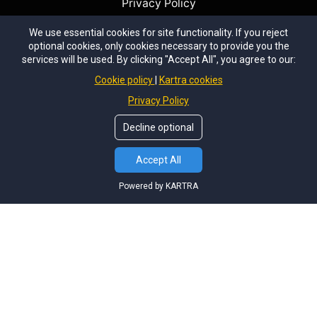
Privacy Policy
We use essential cookies for site functionality. If you reject
optional cookies, only cookies necessary to provide you the
services will be used. By clicking "Accept All", you agree to our:
Cookie policy
Kartra cookies
I teach landscape photography because I'm
passionate about photography and helping others
Privacy Policy
enjoy this fantastic creative outlet. What could be
Decline optional
better than appreciating the outdoors and capturing it
in your own special way? I pride myself on doing the
Accept All
best for our clients and having them come back time
and time again to enjoy the many adventures we go
Powered by KARTRA
on together.
Most years our workshops are filled with repeat
guests, a testiment to the high level of tuition and
experience we provide.
© Copyright
Tom Putt Photography Workshops