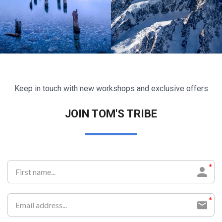
Keep in touch with new workshops and exclusive offers
Lorem ipsum dolor sit amet
Lorem ipsum dolor sit amet
JOIN TOM'S TRIBE