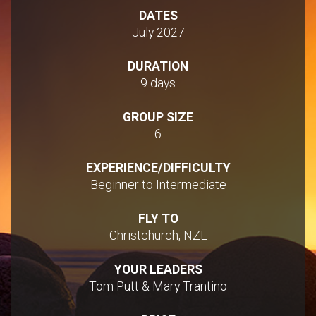
DATES
July 2027
DURATION
9 days
GROUP SIZE
6
EXPERIENCE/DIFFICULTY
Beginner to Intermediate
FLY TO
Christchurch, NZL
YOUR LEADERS
Tom Putt & Mary Trantino