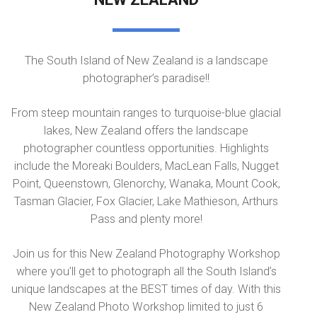
The South Island of New Zealand is a landscape
photographer’s paradise!!
From steep mountain ranges to turquoise-blue glacial
lakes, New Zealand offers the landscape
photographer countless opportunities. Highlights
include the Moreaki Boulders, MacLean Falls, Nugget
Point, Queenstown, Glenorchy, Wanaka, Mount Cook,
Tasman Glacier, Fox Glacier, Lake Mathieson, Arthurs
Pass and plenty more!
Join us for this New Zealand Photography Workshop
where you’ll get to photograph all the South Island’s
unique landscapes at the BEST times of day. With this
New Zealand Photo Workshop limited to just 6