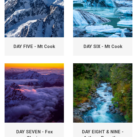
DAY FIVE - Mt Cook
DAY SIX - Mt Cook
DAY SEVEN - Fox
DAY EIGHT & NINE -