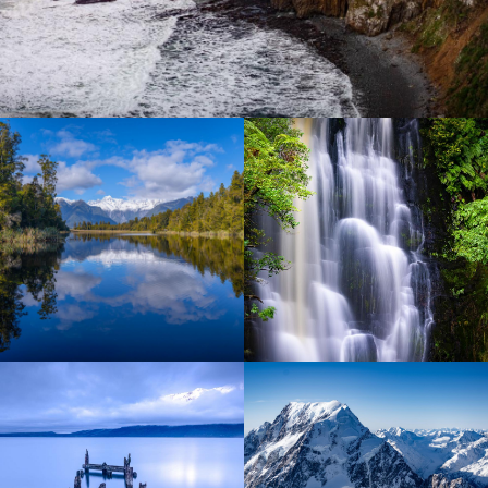
Lorem ipsum dolor sit amet
Lorem ipsum dolor sit amet
Lorem ipsum dolor sit amet