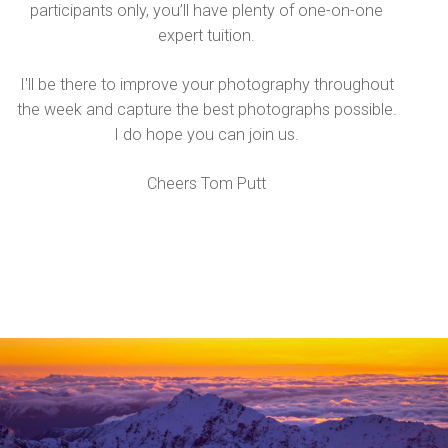
participants only, you’ll have plenty of one-on-one
expert tuition.
I'll be there to improve your photography throughout
the week and capture the best photographs possible.
I do hope you can join us.
Cheers Tom Putt