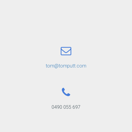
tom@tomputt.com
0490 055 697