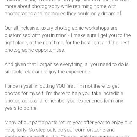
more about photography while returning home with
photographs and memories they could only dream of.
Our all-inclusive, luxury photographic workshops are
customised with you in mind - I make sure I get you to the
right place, at the right time, for the best light and the best
photographic opportunities.
And given that I organise everything, all you need to do is
sit back, relax and enjoy the experience.
I pride myself in putting YOU first. I'm not there to get
photos for myself. I'm there to help you take incredible
photographs and remember your experience for many
years to come.
Many of our participants return year after year to enjoy our
hospitality. So step outside your comfort zone and