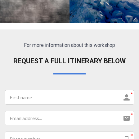
For more information about this workshop
Lorem ipsum dolor sit amet
Lorem ipsum dolor sit amet
REQUEST A FULL ITINERARY BELOW