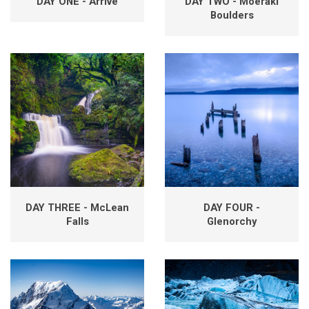
DAY ONE - Arrive
DAY TWO - Moeraki
Boulders
DAY THREE - McLean
DAY FOUR -
Falls
Glenorchy