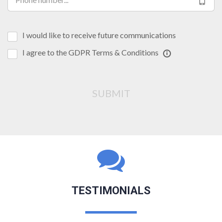
I would like to receive future communications
I agree to the GDPR Terms & Conditions
SUBMIT
TESTIMONIALS