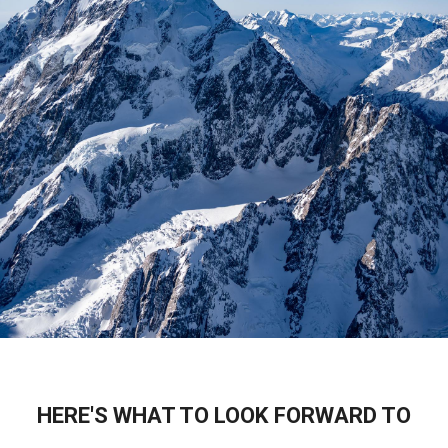
HERE'S WHAT TO LOOK FORWARD TO