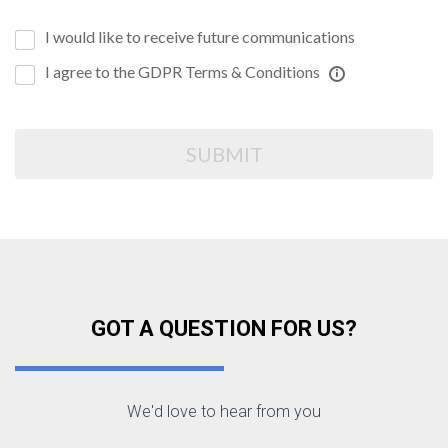
I would like to receive future communications
I agree to the GDPR Terms & Conditions
SUBMIT
GOT A QUESTION FOR US?
We'd love to hear from you