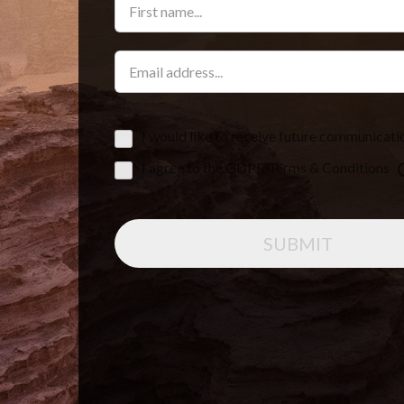
I would like to receive future communicati
I agree to the GDPR Terms & Conditions
SUBMIT