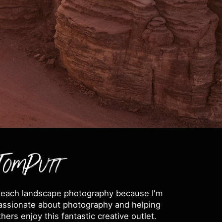
 teach landscape photography because I'm
assionate about photography and helping
thers enjoy this fantastic creative outlet.