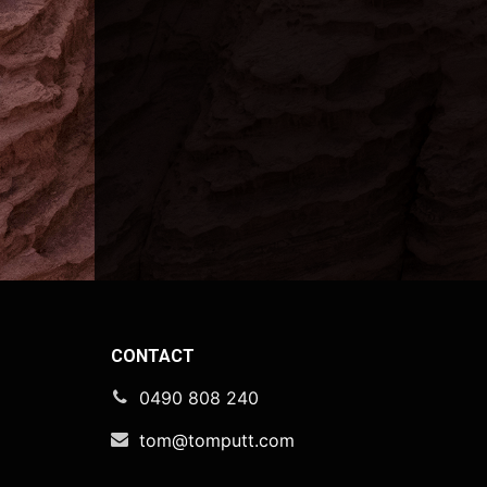
CONTACT
0490 808 240
tom@tomputt.com