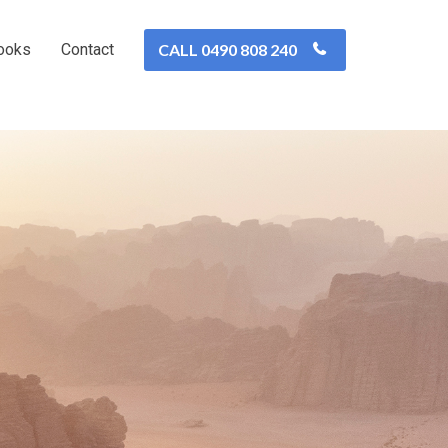
ooks
Contact
CALL 0490 808 240