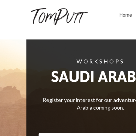
Home
WORKSHOPS
SAUDI ARAB
Register your interest for our adventur
Arabia
coming soon.