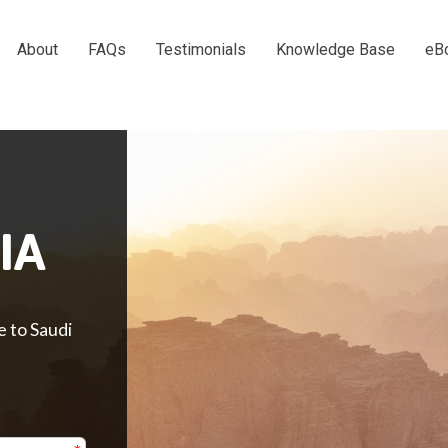
About
FAQs
Testimonials
Knowledge Base
eB
IA
e to Saudi