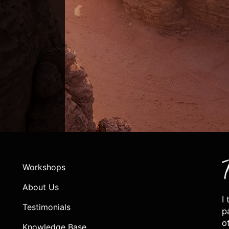
Workshops
About Us
I
Testimonials
p
o
Knowledge Base